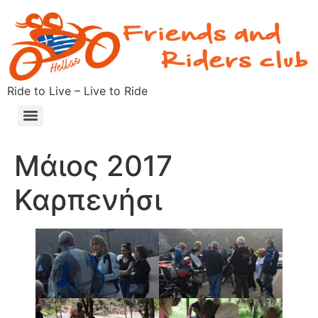
Ride to Live – Live to Ride
Μάιος 2017
Καρπενήσι