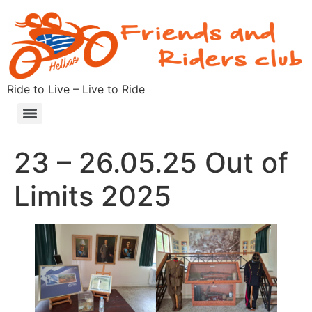
Ride to Live – Live to Ride
23 – 26.05.25 Out of
Limits 2025