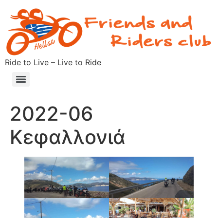
Ride to Live – Live to Ride
2022-06
Κεφαλλονιά