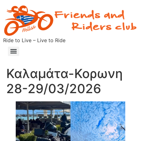
Ride to Live – Live to Ride
Καλαμάτα-Κορωνη
28-29/03/2026